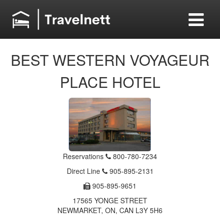
BEST WESTERN VOYAGEUR
PLACE HOTEL
Reservations
800-780-7234
Direct Line
905-895-2131
905-895-9651
17565 YONGE STREET
NEWMARKET, ON, CAN L3Y 5H6