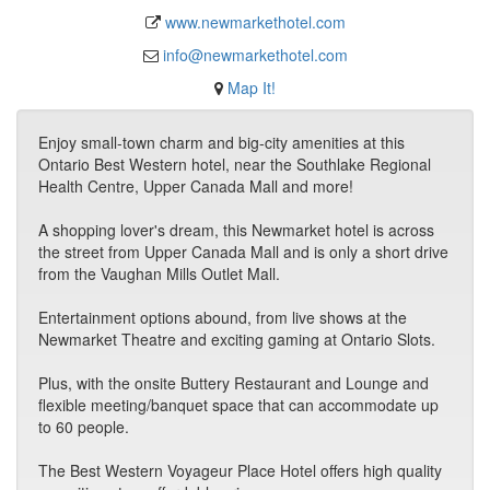
www.newmarkethotel.com
info@newmarkethotel.com
Map It!
Enjoy small-town charm and big-city amenities at this
Ontario Best Western hotel, near the Southlake Regional
Health Centre, Upper Canada Mall and more!
A shopping lover's dream, this Newmarket hotel is across
the street from Upper Canada Mall and is only a short drive
from the Vaughan Mills Outlet Mall.
Entertainment options abound, from live shows at the
Newmarket Theatre and exciting gaming at Ontario Slots.
Plus, with the onsite Buttery Restaurant and Lounge and
flexible meeting/banquet space that can accommodate up
to 60 people.
The Best Western Voyageur Place Hotel offers high quality