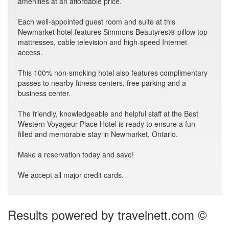
amenities at an affordable price.
Each well-appointed guest room and suite at this
Newmarket hotel features Simmons Beautyrest® pillow top
mattresses, cable television and high-speed Internet
access.
This 100% non-smoking hotel also features complimentary
passes to nearby fitness centers, free parking and a
business center.
The friendly, knowledgeable and helpful staff at the Best
Western Voyageur Place Hotel is ready to ensure a fun-
filled and memorable stay in Newmarket, Ontario.
Make a reservation today and save!
We accept all major credit cards.
Results powered by travelnett.com ©